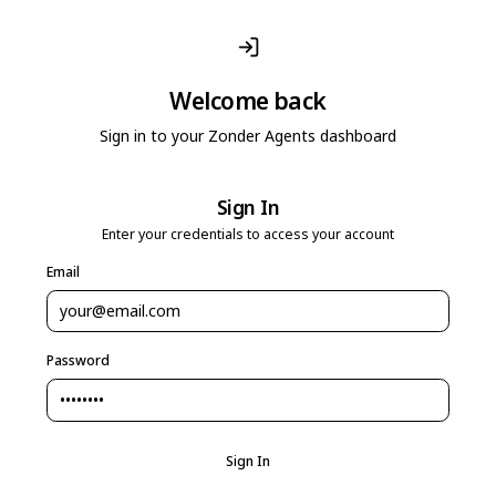
Welcome back
Sign in to your Zonder Agents dashboard
Sign In
Enter your credentials to access your account
Email
Password
Sign In