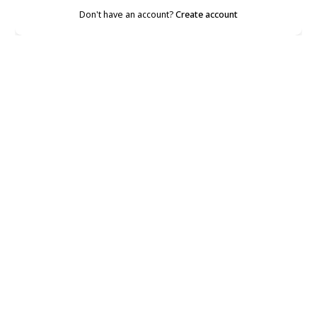
Don't have an account?
Create account